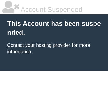
Account Suspended
This Account has been suspe
nded.
Contact your hosting provider
for more
information.