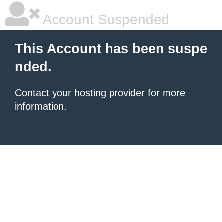
Account Suspended
This Account has been suspe
nded.
Contact your hosting provider
for more
information.