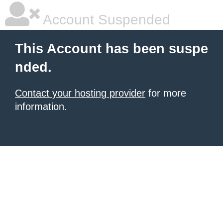
Account Suspended
This Account has been suspe
nded.
Contact your hosting provider
for more
information.