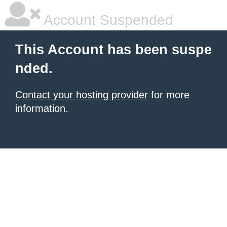
Account Suspended
This Account has been suspe
nded.
Contact your hosting provider
for more
information.